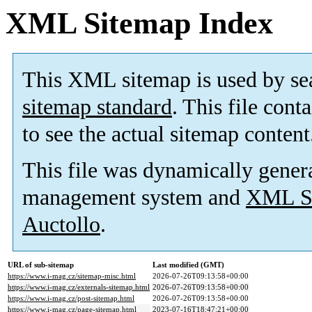
XML Sitemap Index
This XML sitemap is used by se
sitemap standard
. This file cont
to see the actual sitemap content
This file was dynamically gener
management system and
XML Si
Auctollo
.
URL of sub-sitemap
Last modified (GMT)
https://www.i-mag.cz/sitemap-misc.html
2026-07-26T09:13:58+00:00
https://www.i-mag.cz/externals-sitemap.html
2026-07-26T09:13:58+00:00
https://www.i-mag.cz/post-sitemap.html
2026-07-26T09:13:58+00:00
https://www.i-mag.cz/page-sitemap.html
2023-07-16T18:47:21+00:00