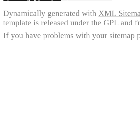
Dynamically generated with
XML Sitemap
template is released under the GPL and fr
If you have problems with your sitemap p